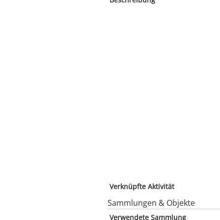
Verknüpfte Aktivität
Sammlungen & Objekte
Verwendete Sammlung