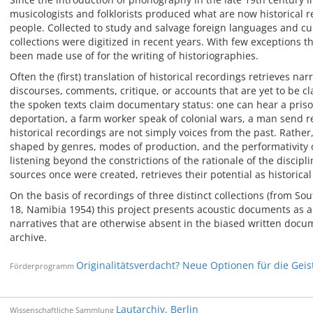
musicologists and folklorists produced what are now historical
people. Collected to study and salvage foreign languages and cu
collections were digitized in recent years. With few exceptions th
been made use of for the writing of historiographies.
Often the (first) translation of historical recordings retrieves nar
discourses, comments, critique, or accounts that are yet to be cl
the spoken texts claim documentary status: one can hear a priso
deportation, a farm worker speak of colonial wars, a man send 
historical recordings are not simply voices from the past. Rather
shaped by genres, modes of production, and the performativity of
listening beyond the constrictions of the rationale of the discipl
sources once were created, retrieves their potential as historical
On the basis of recordings of three distinct collections (from S
18, Namibia 1954) this project presents acoustic documents as al
narratives that are otherwise absent in the biased written docum
archive.
Originalitätsverdacht? Neue Optionen für die Gei
Förderprogramm
Lautarchiv, Berlin
Wissenschaftliche Sammlung