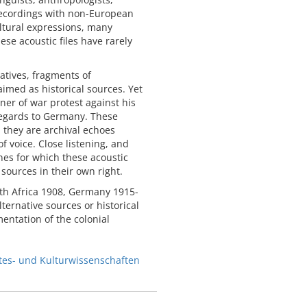
 recordings with non-European
ltural expressions, many
ese acoustic files have rarely
ratives, fragments of
aimed as historical sources. Yet
ner of war protest against his
regards to Germany. These
, they are archival echoes
 voice. Close listening, and
ines for which these acoustic
 sources in their own right.
outh Africa 1908, Germany 1915-
ternative sources or historical
entation of the colonial
stes- und Kulturwissenschaften