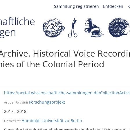
Sammlung registrieren
Entdecken
K
 Archive. Historical Voice Record
hies of the Colonial Period
https://portal.wissenschaftliche-sammlungen.de/CollectionActiv
Forschungsprojekt
Art der Aktivität
2017 - 2018
Humboldt-Universität zu Berlin
Universität
Since the introduction of phonography in the late 19th century li