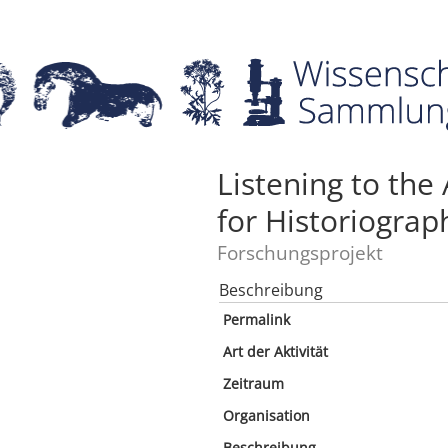
Listening to the
for Historiograp
Forschungsprojekt
Beschreibung
Permalink
Art der Aktivität
Zeitraum
Organisation
Beschreibung