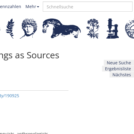
ennzahlen
Mehr
ings as Sources
Neue Suche
Ergebnisliste
Nächstes
ity/190925
nguists, anthropologists,